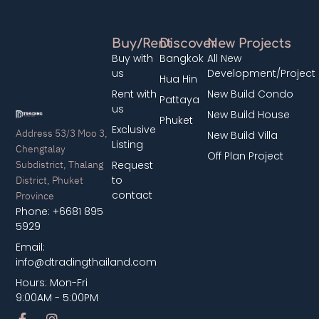
Buy/Rent
Discover
New Projects
Buy with
Bangkok
All New
us
Development/Project
Hua Hin
Rent with
New Build Condo
Pattaya
us
New Build House
Phuket
Exclusive
Address 53/3 Moo 3,
New Build Villa
Listing
Chengtalay
Off Plan Project
Subdistrict, Thalang
Request
District, Phuket
to
contact
Province
Phone: +6681 895
5929
Email:
info@dtradingthailand.com
Hours: Mon-Fri
9:00AM - 5:00PM