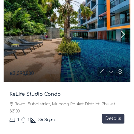
฿3,390,000
ReLife Studio Condo
Rawai Subdistrict, Mueang Phuket District, Phuket
83100
Details
1
1
36
Sq.m.