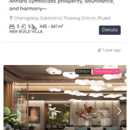
Annara Symbolizes prosperity, abundance,
and harmony—
Cherngtalay Subdistrict, Thalang District, Phuket
5
5
445 - 661
m²
Details
NEW BUILD VILLA
1 year ago
FOR BUY
THEP KRASATTRI