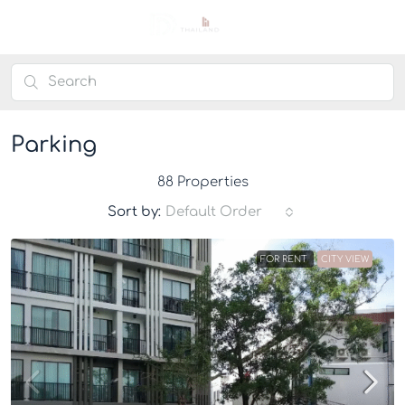
Parking
88 Properties
Sort by:
Default Order
FOR RENT
CITY VIEW