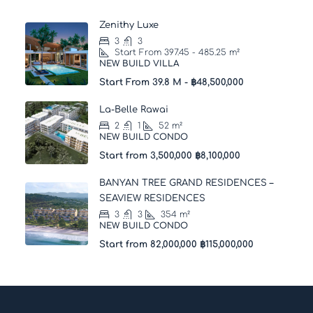
Zenithy Luxe
3
3
Start From 397.45 - 485.25
m²
NEW BUILD VILLA
Start From 39.8 M -
฿48,500,000
La-Belle Rawai
2
1
52
m²
NEW BUILD CONDO
Start from 3,500,000
฿8,100,000
BANYAN TREE GRAND RESIDENCES –
SEAVIEW RESIDENCES
3
3
354
m²
NEW BUILD CONDO
Start from 82,000,000
฿115,000,000