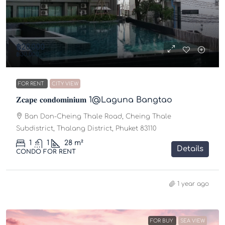
฿20,000
฿30,000
FOR RENT
CITY VIEW
𝐙𝐜𝐚𝐩𝐞 𝐜𝐨𝐧𝐝𝐨𝐦𝐢𝐧𝐢𝐮𝐦 1@Laguna Bangtao
Ban Don-Cheing Thale Road, Cheing Thale
Subdistrict, Thalang District, Phuket 83110
1
1
28
m²
Details
CONDO FOR RENT
1 year ago
FOR BUY
SEA VIEW