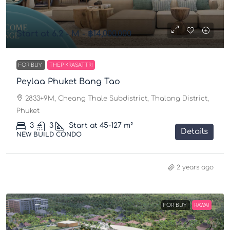
Start at 6.2 - M -
฿14,000,000
FOR BUY
THEP KRASATTRI
Peylaa Phuket Bang Tao
2833+9M, Cheang Thale Subdistrict, Thalang District,
Phuket
3
3
Start at 45-127
m²
Details
NEW BUILD CONDO
2 years ago
FOR BUY
RAWAI