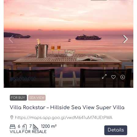
฿80,000,000
FOR BUY
SEA VIEW
Villa Rockstar – Hillside Sea View Super Villa
https://maps.app.goo.gl/vwdM641uM74UEtPWA
6
7
1200
m²
Details
VILLA FOR RESALE