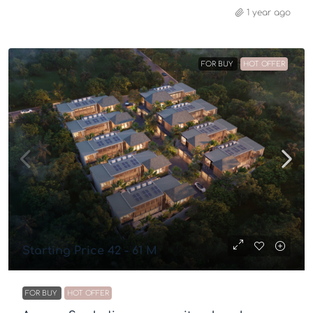
1 year ago
FOR BUY
HOT OFFER
Starting Price 42 - 61 M
FOR BUY
HOT OFFER