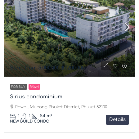
Start from 5,000,000
฿7,200,000
FOR BUY
RAWAI
Sirius condominium
Rawai, Mueang Phuket District, Phuket 83100
1
1
54
m²
Details
NEW BUILD CONDO