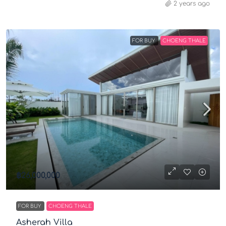
2 years ago
FOR BUY
CHOENG THALE
฿26,000,000
FOR BUY
CHOENG THALE
Asherah Villa