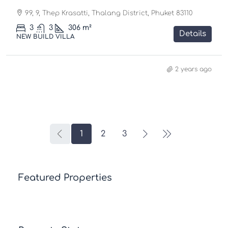
99, 9, Thep Krasatti, Thalang District, Phuket 83110
3
3
306
m²
Details
NEW BUILD VILLA
2 years ago
1
2
3
Featured Properties