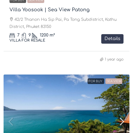
FOR BUY
SEA VIEW
Villa Yoosook | Sea View Patong
42/2 Thanon Ha Sip Pai, Pa Tong Subdistrict, Kathu
District, Phuket 83150
7
9
1200
m²
Details
VILLA FOR RESALE
1 year ago
FOR BUY
SEA VIEW