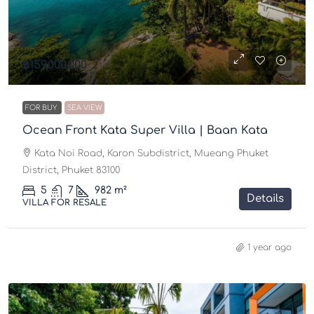
฿159,000,000
FOR BUY
SEA VIEW
Ocean Front Kata Super Villa | Baan Kata
Kata Noi Road, Karon Subdistrict, Mueang Phuket
District, Phuket 83100
5
7
982 m²
Details
VILLA FOR RESALE
1 year ago