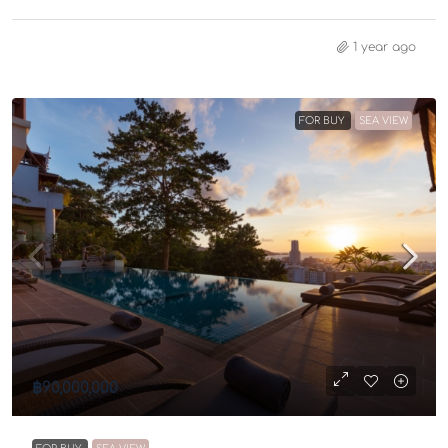
1 year ago
FOR BUY
SEA VIEW
฿90,000,000