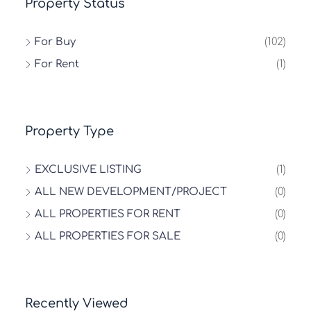
Property Status
For Buy
(102)
For Rent
(1)
Property Type
EXCLUSIVE LISTING
(1)
ALL NEW DEVELOPMENT/PROJECT
(0)
ALL PROPERTIES FOR RENT
(0)
ALL PROPERTIES FOR SALE
(0)
Recently Viewed