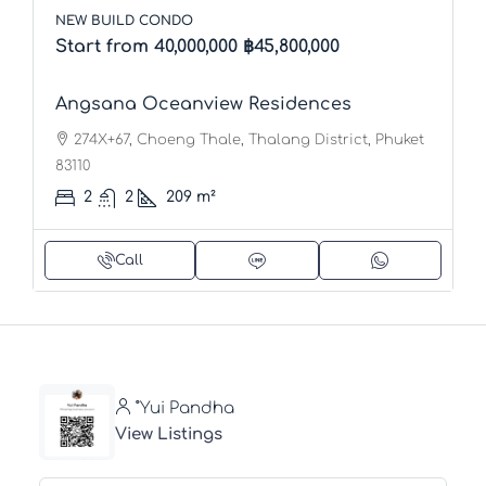
NEW BUILD CONDO
Start from 40,000,000
฿45,800,000
Angsana Oceanview Residences
274X+67, Choeng Thale, Thalang District, Phuket
83110
2
2
209
m²
Call
ํYui Pandha
View Listings