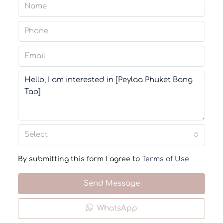
Select
By submitting this form I agree to
Terms of Use
Send Message
WhatsApp