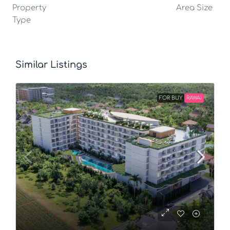
Property
Area Size
Type
Similar Listings
FOR BUY
RAWAI