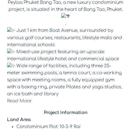
Peylaa Phuket Bang Tao, a new luxury condominium
project, is situated in the heart of Bang Tao, Phuket.
.
Just 1 km from Boat Avenue, surrounded by
various golf courses, restaurants, lifestyle malls and
international schools
Mixed-use project featuring an upscale
international lifestyle hotel and commercial space
Wide range of facilities, including three 25-
meter swimming pools, a tennis court, a co-working
space with meeting rooms, a fully equipped gym
with a boxing ring, private Pilates and yoga studios,
an ice bath and library
Read More
Project Information
Land Area
Condominium Plot: 10-3-9 Rai