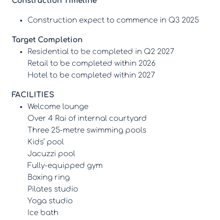
Construction Timeline
Construction expect to commence in Q3 2025
Target Completion
Residential to be completed in Q2 2027
Retail to be completed within 2026
Hotel to be completed within 2027
FACILITIES
Welcome lounge
Over 4 Rai of internal courtyard
Three 25-metre swimming pools
Kids’ pool
Jacuzzi pool
Fully-equipped gym
Boxing ring
Pilates studio
Yoga studio
Ice bath