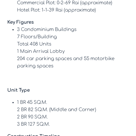
Commercial Plot: 0-2-69 Rai (approximate)
Hotel Plot: 1-1-39 Rai (approximate)
Key Figures
3 Condominium Buildings
7 Floors/Building
Total 408 Units
1 Main Arrival Lobby
204 car parking spaces and 55 motorbike
parking spaces
Unit Type
1 BR 45 SQ.M.
2 BR 82 SQ.M. (Middle and Corner)
2 BR 90 SQ.M.
3 BR 127 SQ.M.