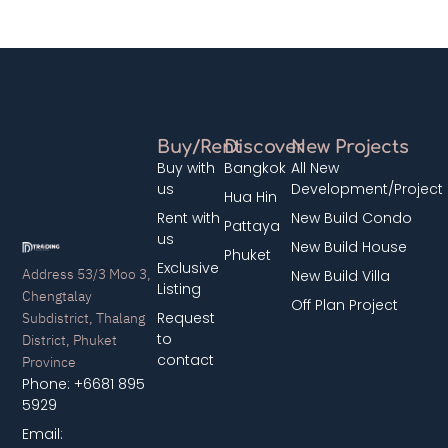
Buy/Rent
Discover
New Projects
Buy with
Bangkok
All New
us
Development/Project
Hua Hin
Rent with
New Build Condo
Pattaya
us
New Build House
Phuket
Exclusive
Address 53/3 Moo 3,
New Build Villa
Listing
Chengtalay
Off Plan Project
Subdistrict, Thalang
Request
District, Phuket
to
contact
Province
Phone: +6681 895
5929
Email: