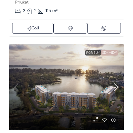
Phuket
2
2
115
m²
Call
FOR BUY
SEA VIEW