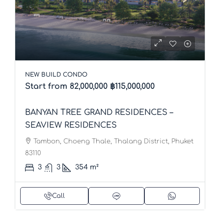
NEW BUILD CONDO
Start from 82,000,000
฿115,000,000
BANYAN TREE GRAND RESIDENCES –
SEAVIEW RESIDENCES
Tambon, Choeng Thale, Thalang District, Phuket
83110
3
3
354
m²
Call