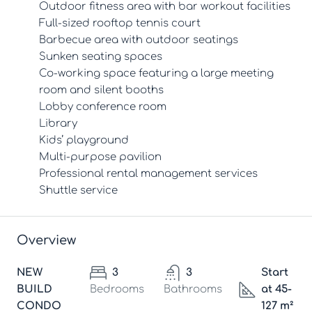
Outdoor fitness area with bar workout facilities
Full-sized rooftop tennis court
Barbecue area with outdoor seatings
Sunken seating spaces
Co-working space featuring a large meeting
room and silent booths
Lobby conference room
Library
Kids’ playground
Multi-purpose pavilion
Professional rental management services
Shuttle service
Overview
NEW
3
3
Start
BUILD
Bedrooms
Bathrooms
at 45-
CONDO
127 m²