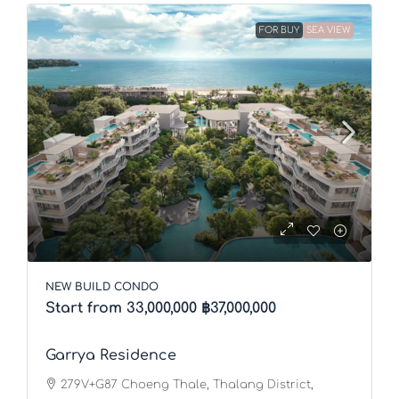
FOR BUY
SEA VIEW
NEW BUILD CONDO
Start from 33,000,000
฿37,000,000
Garrya Residence
279V+G87 Choeng Thale, Thalang District,