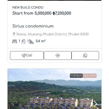
NEW BUILD CONDO
Start from 5,000,000
฿7,200,000
Sirius condominium
Rawai, Mueang Phuket District, Phuket 83100
1
1
54
m²
Call
FOR BUY
SEA VIEW