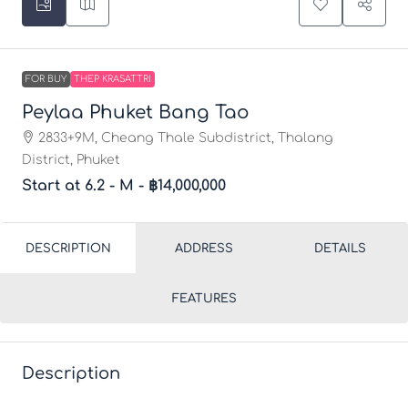
FOR BUY
THEP KRASATTRI
Peylaa Phuket Bang Tao
2833+9M, Cheang Thale Subdistrict, Thalang
District, Phuket
Start at 6.2 - M -
฿14,000,000
DESCRIPTION
ADDRESS
DETAILS
FEATURES
Description