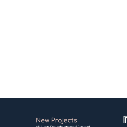
New Projects
All New Development/Project