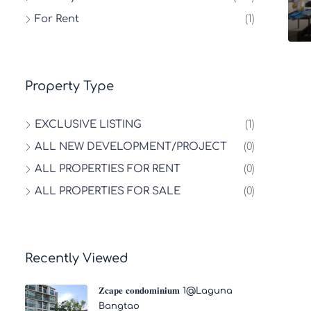
For Rent
(1)
Property Type
EXCLUSIVE LISTING
(1)
ALL NEW DEVELOPMENT/PROJECT
(0)
ALL PROPERTIES FOR RENT
(0)
ALL PROPERTIES FOR SALE
(0)
Recently Viewed
𝐙𝐜𝐚𝐩𝐞 𝐜𝐨𝐧𝐝𝐨𝐦𝐢𝐧𝐢𝐮𝐦 1@Laguna
Bangtao