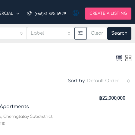
RCIAL
CREATE A LISTING
(+66)81 895 5929
Label
Clear
Search
Sort by:
Default Order
฿22,000,000
 Apartments
, Cherngtalay Subdistrict,
110