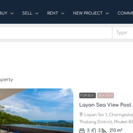
BUY
SELL
RENT
NEW PROJECT
COMME
Type
operty
FOR BUY
SEA VIEW
Layan Sea View Pool
Layan Soi 1, Cherngtalay
Thalang District, Phuket 83
3
2
213
m²