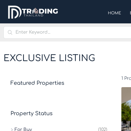
HOME
EXCLUSIVE LISTING
1 Pr
Featured Properties
Property Status
For Buy
(102)