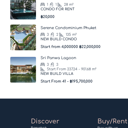
1
1
28
m²
CONDO FOR RENT
฿20,000
Serene Condominium Phuket
3
2
135
m²
NEW BUILD CONDO
Start from 4,000000
฿22,000,000
Sri Panwa Lagoon
3
3
Start From 237.24 - 901.68
m²
NEW BUILD VILLA
Start From 41 -
฿195,700,000
Discover
Buy/Rent
Bangkok
Buy with us