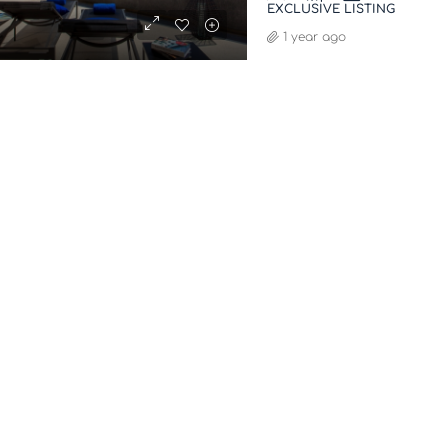
EXCLUSIVE LISTING
1 year ago