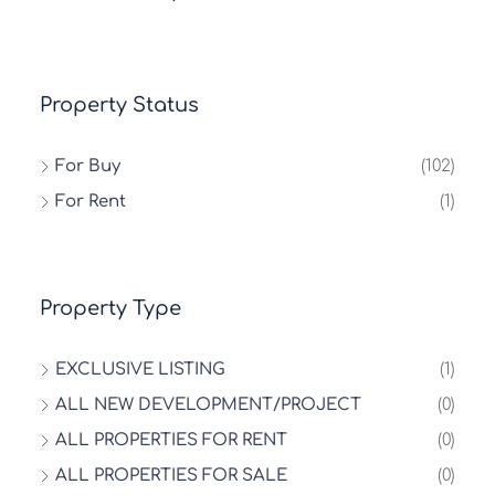
Property Status
For Buy
(102)
For Rent
(1)
Property Type
EXCLUSIVE LISTING
(1)
ALL NEW DEVELOPMENT/PROJECT
(0)
ALL PROPERTIES FOR RENT
(0)
ALL PROPERTIES FOR SALE
(0)