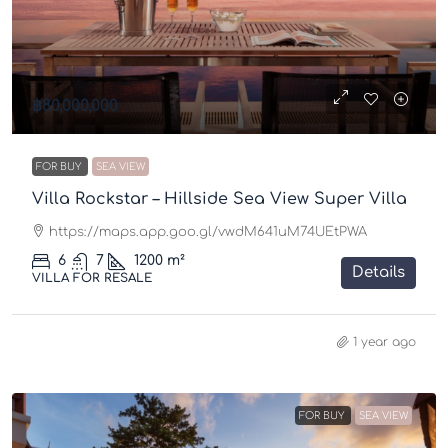
฿80,000,000
FOR BUY
SEA VIEW
Villa Rockstar – Hillside Sea View Super Villa
https://maps.app.goo.gl/vwdM641uM74UEtPWA
6
7
1200
m²
Details
VILLA FOR RESALE
1 year ago
FOR BUY
SEA VIEW