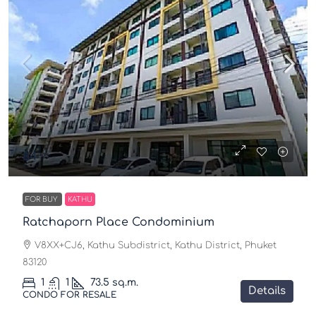
฿4
FOR BUY
KATHU
Ratchaporn Place Condominium
V8XX+CJ6, Kathu Subdistrict, Kathu District, Phuket
83120
1
1
73.5
sq.m.
Details
CONDO FOR RESALE