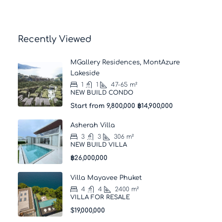
Recently Viewed
MGallery Residences, MontAzure
Lakeside
1
1
47-65
m²
NEW BUILD CONDO
Start from 9,800,000
฿14,900,000
Asherah Villa
3
3
306
m²
NEW BUILD VILLA
฿26,000,000
Villa Mayavee Phuket
4
4
2400
m²
VILLA FOR RESALE
$19,000,000