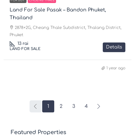
FOR BUY
CHOENG THALE
Land For Sale Pasak – Bandon Phuket,
Thailand
2878+2G, Cheang Thale Subdistrict, Thalang District,
Phuket
13
rai
Details
LAND FOR SALE
1 year ago
1
2
3
4
Featured Properties