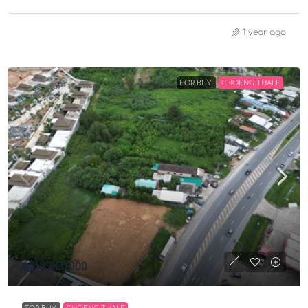
1 year ago
FOR BUY
CHOENG THALE
฿213,800,000