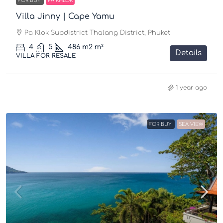
FOR BUY
PA KHLOK
Villa Jinny | Cape Yamu
Pa Klok Subdistrict Thalang District, Phuket
4
5
486 m2
m²
Details
VILLA FOR RESALE
1 year ago
FOR BUY
SEA VIEW