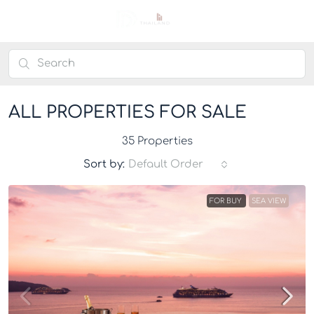
ALL PROPERTIES FOR SALE
35 Properties
Sort by:
Default Order
FOR BUY
SEA VIEW