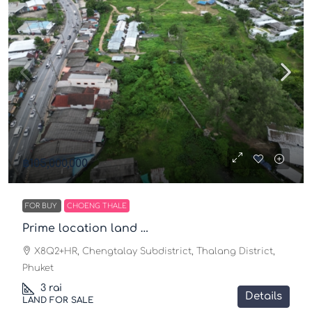
฿105,000,000
FOR BUY
CHOENG THALE
Prime location land …
X8Q2+HR, Chengtalay Subdistrict, Thalang District,
Phuket
3
rai
Details
LAND FOR SALE