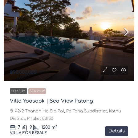
฿90,000,000
FOR BUY
SEA VIEW
Villa Yoosook | Sea View Patong
42/2 Thanon Ha Sip Pai, Pa Tong Subdistrict, Kathu
District, Phuket 83150
7
9
1200
m²
Details
VILLA FOR RESALE