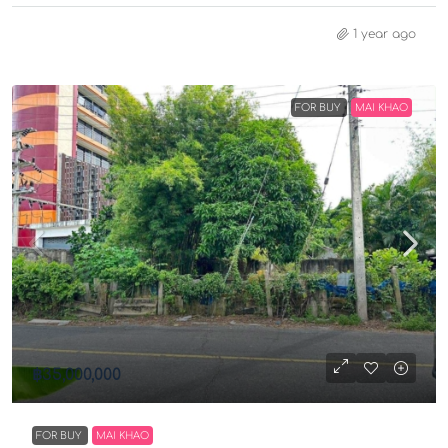
1 year ago
FOR BUY
MAI KHAO
฿35,000,000
FOR BUY
MAI KHAO