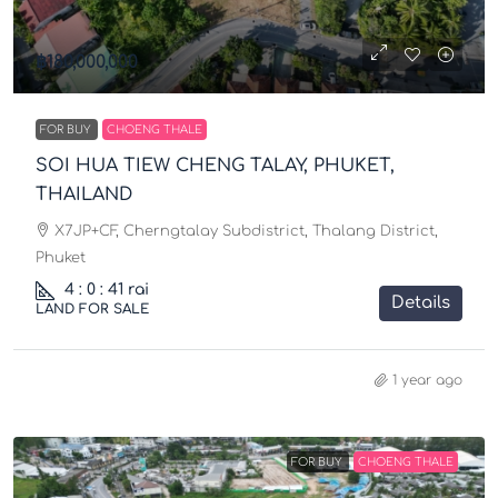
฿180,000,000
FOR BUY
CHOENG THALE
SOI HUA TIEW CHENG TALAY, PHUKET,
THAILAND
X7JP+CF, Cherngtalay Subdistrict, Thalang District,
Phuket
4 : 0 : 41 rai
Details
LAND FOR SALE
1 year ago
FOR BUY
CHOENG THALE