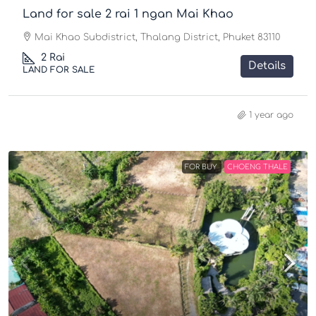
Land for sale 2 rai 1 ngan Mai Khao
Mai Khao Subdistrict, Thalang District, Phuket 83110
2
Rai
Details
LAND FOR SALE
1 year ago
FOR BUY
CHOENG THALE