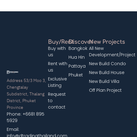
Buy/Rent
Discover
New Projects
Buy with
Bangkok
All New
us
Development/Project
Hua Hin
Rent with
New Build Condo
Pattaya
us
New Build House
Phuket
Exclusive
Address 53/3 Moo 3,
New Build Villa
Listing
Chengtalay
Off Plan Project
Subdistrict, Thalang
Request
District, Phuket
to
contact
Province
Phone: +6681 895
5929
Email:
info@dtradingthailand.com