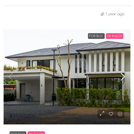
1 year ago
FOR BUY
PA KHLOK
฿39,900,000