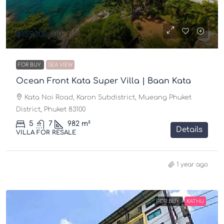
฿159,000,000
FOR BUY
SEA VIEW
Ocean Front Kata Super Villa | Baan Kata
Kata Noi Road, Karon Subdistrict, Mueang Phuket
District, Phuket 83100
5
7
982 m²
Details
VILLA FOR RESALE
1 year ago
FOR BUY
KATHU