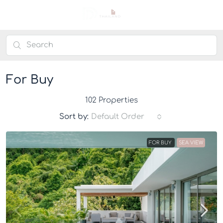
For Buy
102 Properties
Sort by:
Default Order
FOR BUY
SEA VIEW