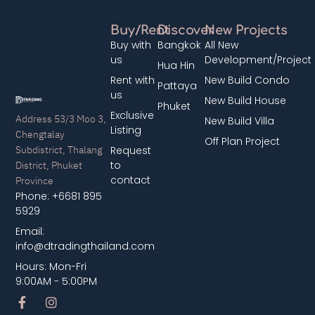
Buy/Rent
Discover
New Projects
Buy with
Bangkok
All New
us
Development/Project
Hua Hin
Rent with
New Build Condo
Pattaya
us
New Build House
Phuket
Exclusive
Address 53/3 Moo 3,
New Build Villa
Listing
Chengtalay
Off Plan Project
Subdistrict, Thalang
Request
District, Phuket
to
contact
Province
Phone: +6681 895
5929
Email:
info@dtradingthailand.com
Hours: Mon-Fri
9:00AM - 5:00PM