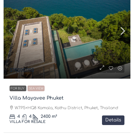
$19,000,000
FOR BUY
SEA VIEW
Villa Mayavee Phuket
W7P5+HQ8 Kamala, Kathu District, Phuket, Thailand
4
4
2400
m²
Details
VILLA FOR RESALE