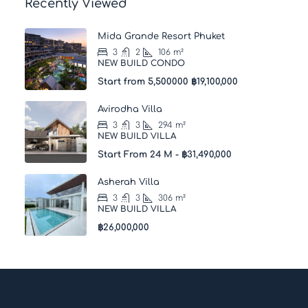
Recently Viewed
Mida Grande Resort Phuket
3
2
106
m²
NEW BUILD CONDO
Start from 5,500000
฿19,100,000
Avirodha Villa
3
3
294
m²
NEW BUILD VILLA
Start From 24 M -
฿31,490,000
Asherah Villa
3
3
306
m²
NEW BUILD VILLA
฿26,000,000