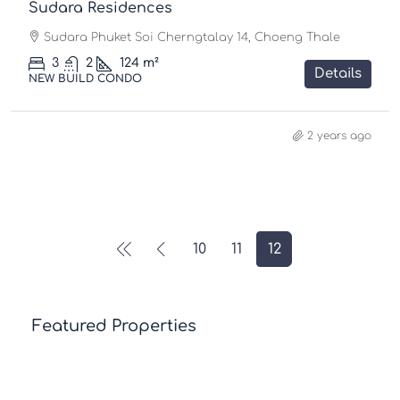
Sudara Residences
Sudara Phuket Soi Cherngtalay 14, Choeng Thale
3
2
124
m²
Details
NEW BUILD CONDO
2 years ago
10
11
12
Featured Properties