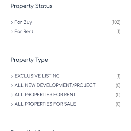
Property Status
For Buy
(102)
For Rent
(1)
Property Type
EXCLUSIVE LISTING
(1)
ALL NEW DEVELOPMENT/PROJECT
(0)
ALL PROPERTIES FOR RENT
(0)
ALL PROPERTIES FOR SALE
(0)