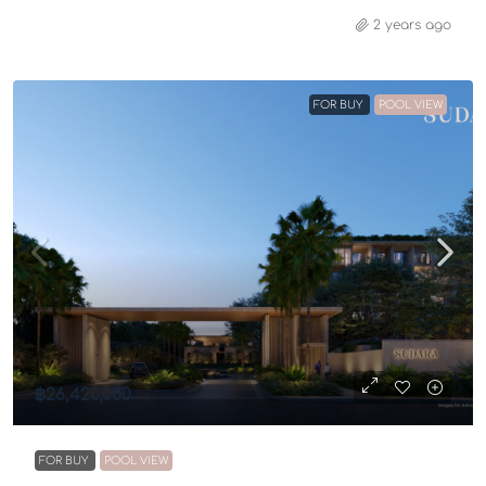
2 years ago
FOR BUY
POOL VIEW
฿26,420,000
FOR BUY
POOL VIEW