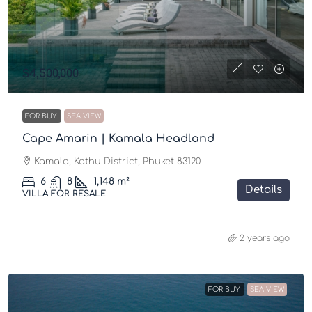
$4,500,000
FOR BUY
SEA VIEW
Cape Amarin | Kamala Headland
Kamala, Kathu District, Phuket 83120
6
8
1,148
m²
Details
VILLA FOR RESALE
2 years ago
FOR BUY
SEA VIEW