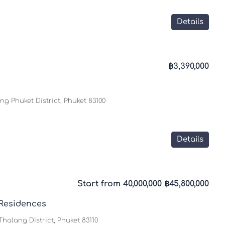
Details
฿3,390,000
g Phuket District, Phuket 83100
Details
Start from 40,000,000
฿45,800,000
Residences
halang District, Phuket 83110