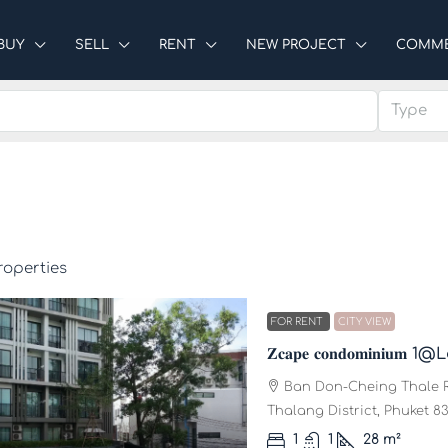
BUY
SELL
RENT
NEW PROJECT
COMME
Type
roperties
FOR RENT
CITY VIEW
𝐙𝐜𝐚𝐩𝐞 𝐜𝐨𝐧𝐝𝐨𝐦𝐢𝐧𝐢
Ban Don-Cheing Thale R
Thalang District, Phuket 83
1
1
28
m²