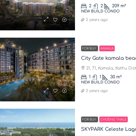
2
2
209
m²
NEW BUILD CONDO
2 years ago
FOR BUY
KAMALA
City Gate kamala bea
21, 71, Kamala, Kathu Dis
1
1
30
m²
NEW BUILD CONDO
2 years ago
FOR BUY
CHOENG THALE
SKYPARK Celeste Lag