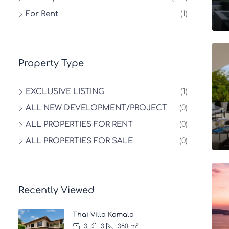
For Rent
(1)
Property Type
EXCLUSIVE LISTING
(1)
ALL NEW DEVELOPMENT/PROJECT
(0)
ALL PROPERTIES FOR RENT
(0)
ALL PROPERTIES FOR SALE
(0)
Recently Viewed
Thai Villa Kamala
3
3
380
m²