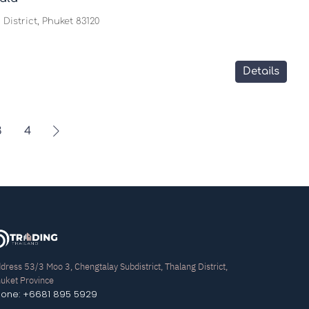
District, Phuket 83120
Details
3
4
dress 53/3 Moo 3, Chengtalay Subdistrict, Thalang District,
uket Province
hone: +6681 895 5929