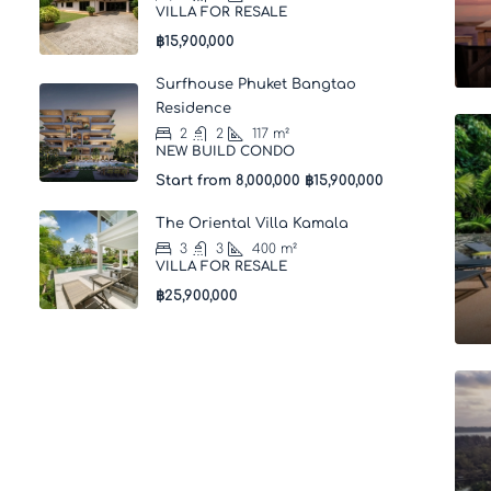
VILLA FOR RESALE
฿15,900,000
Surfhouse Phuket Bangtao
Residence
2
2
117
m²
NEW BUILD CONDO
Start from 8,000,000
฿15,900,000
The Oriental Villa Kamala
3
3
400
m²
VILLA FOR RESALE
฿25,900,000