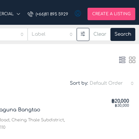
RCIAL
CREATE A LISTING
(+66)81 895 5929
Label
Clear
Search
Sort by:
Default Order
฿20,000
฿30,000
𝐮𝐦 1@Laguna Bangtao
oad, Cheing Thale Subdistrict,
110