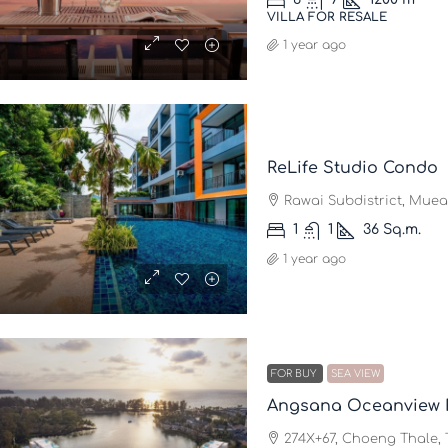
VILLA FOR RESALE
1 year ago
ReLife Studio Condo
Rawai Subdistrict, Muean
1
1
36
Sq.m.
1 year ago
FOR BUY
SEA VIEW
Angsana Oceanview 
274X+67, Choeng Thale, T