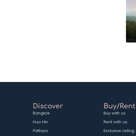
Discover
Buy/Rent
Bangkok
Buy with us
Hua Hin
Rent with us
Pattaya
Exclusive Listing