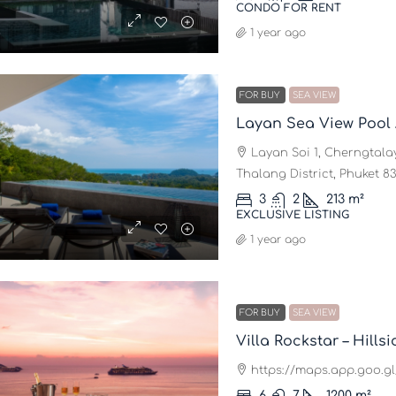
CONDO FOR RENT
1 year ago
FOR BUY
SEA VIEW
Layan Sea View Pool
Layan Soi 1, Cherngtalay
Thalang District, Phuket 83
3
2
213
m²
EXCLUSIVE LISTING
1 year ago
FOR BUY
SEA VIEW
https://maps.app.goo.
6
7
1200
m²