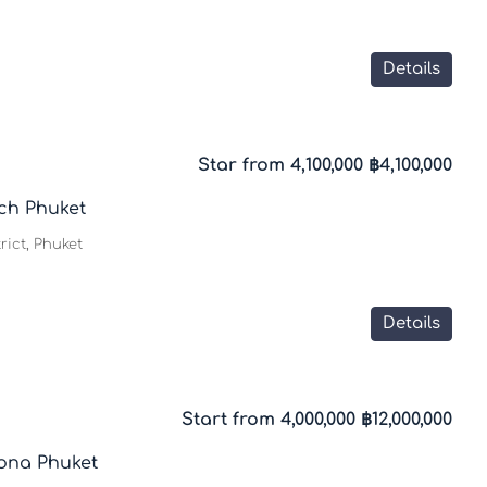
Details
Star from 4,100,000
฿4,100,000
ch Phuket
trict, Phuket
Details
Start from 4,000,000
฿12,000,000
ona Phuket