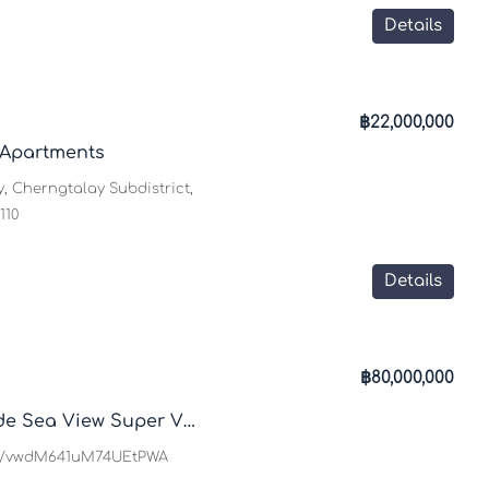
Details
฿22,000,000
 Apartments
, Cherngtalay Subdistrict,
110
Details
฿80,000,000
Villa Rockstar – Hillside Sea View Super Villa
gl/vwdM641uM74UEtPWA