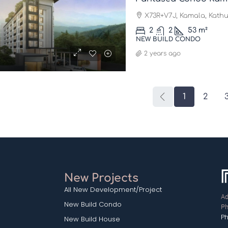
X73R+V7J, Kamala, Kathu 
2
2
53
m²
NEW BUILD CONDO
2 years ago
1
2
New Projects
All New Development/Project
Ad
New Build Condo
Ph
P
New Build House