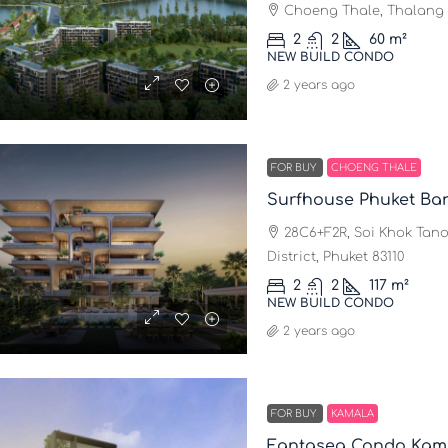
Choeng Thale, Thalang D
2
2
60
m²
NEW BUILD CONDO
2 years ago
FOR BUY
CHOENG THALE
Surfhouse Phuket Ba
28C6+F2R, Soi Khok Tano
District, Phuket 83110
2
2
117
m²
NEW BUILD CONDO
2 years ago
FOR BUY
KAMALA
Fantasea Condo Kam