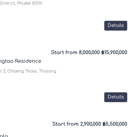
istrict, Phuket 83110
Details
Start from 8,000,000
฿15,900,000
ngtao Residence
t 3, Choeng Thale, Thalang
Details
Start from 2,900,000
฿5,500,000
ala