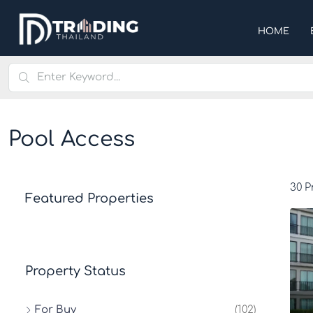
HOME
Pool Access
30 P
Featured Properties
Property Status
For Buy
(102)