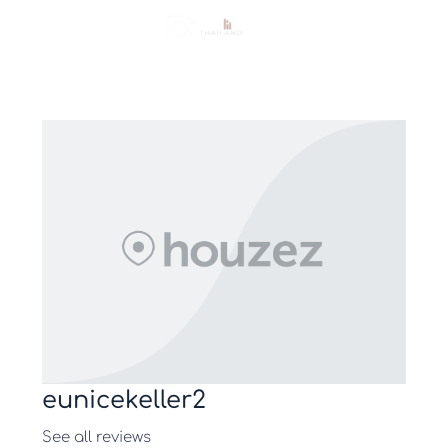
eunicekeller2
See all reviews