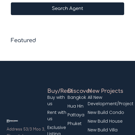
Search Agent
Featured
Buy/Rent
Discover
New Projects
Buy with
Bangkok
All New
us
Development/Project
Hua Hin
Rent with
New Build Condo
Pattaya
us
New Build House
Phuket
Exclusive
Address 53/3 Moo 3,
New Build Villa
Listing