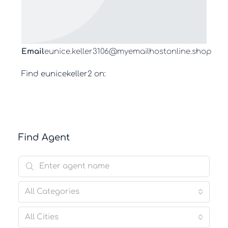
Email
eunice.keller3106@myemailhostonline.shop
Find eunicekeller2 on:
Find Agent
All Categories
All Cities