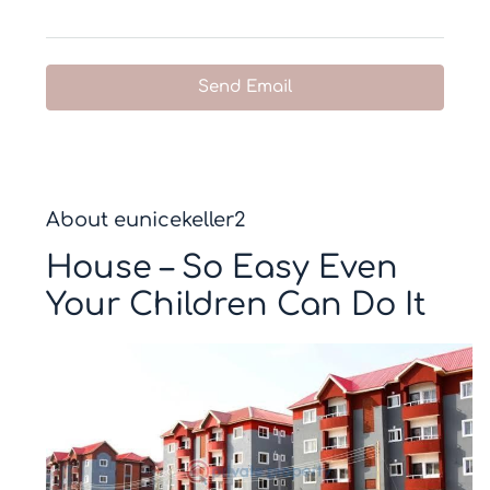
Send Email
About eunicekeller2
House – So Easy Even
Your Children Can Do It