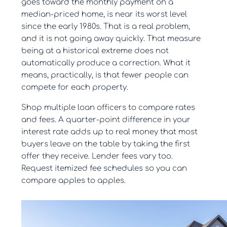
goes toward the monthly payment on a
median-priced home, is near its worst level
since the early 1980s. That is a real problem,
and it is not going away quickly. That measure
being at a historical extreme does not
automatically produce a correction. What it
means, practically, is that fewer people can
compete for each property.
Shop multiple loan officers to compare rates
and fees. A quarter-point difference in your
interest rate adds up to real money that most
buyers leave on the table by taking the first
offer they receive. Lender fees vary too.
Request itemized fee schedules so you can
compare apples to apples.