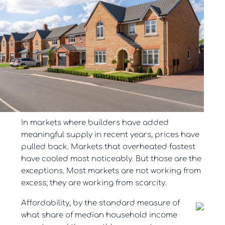
In markets where builders have added
meaningful supply in recent years, prices have
pulled back. Markets that overheated fastest
have cooled most noticeably. But those are the
exceptions. Most markets are not working from
excess; they are working from scarcity.
Affordability, by the standard measure of
what share of median household income