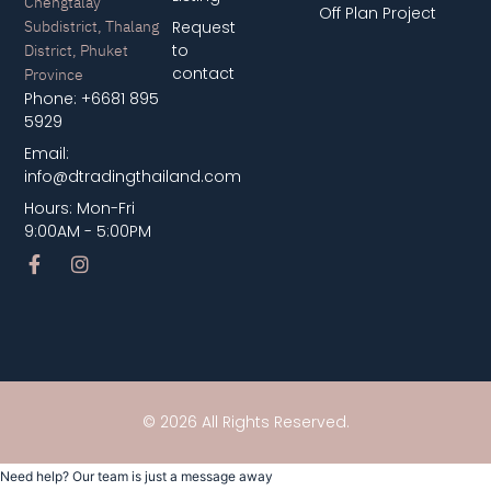
Chengtalay
Off Plan Project
Subdistrict, Thalang
Request
District, Phuket
to
contact
Province
Phone: +6681 895
5929
Email:
info@dtradingthailand.com
Hours: Mon-Fri
9:00AM - 5:00PM
© 2026 All Rights Reserved.
Need help? Our team is just a message away