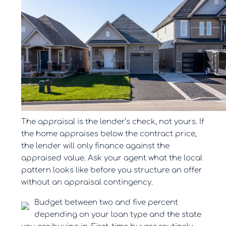
The appraisal is the lender’s check, not yours. If
the home appraises below the contract price,
the lender will only finance against the
appraised value. Ask your agent what the local
pattern looks like before you structure an offer
without an appraisal contingency.
Budget between two and five percent
depending on your loan type and the state