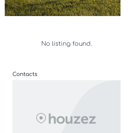
No listing found.
Contacts