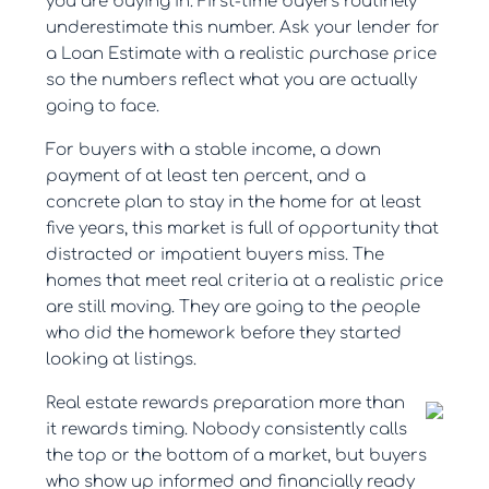
you are buying in. First-time buyers routinely
underestimate this number. Ask your lender for
a Loan Estimate with a realistic purchase price
so the numbers reflect what you are actually
going to face.
For buyers with a stable income, a down
payment of at least ten percent, and a
concrete plan to stay in the home for at least
five years, this market is full of opportunity that
distracted or impatient buyers miss. The
homes that meet real criteria at a realistic price
are still moving. They are going to the people
who did the homework before they started
looking at listings.
Real estate rewards preparation more than
it rewards timing. Nobody consistently calls
the top or the bottom of a market, but buyers
who show up informed and financially ready