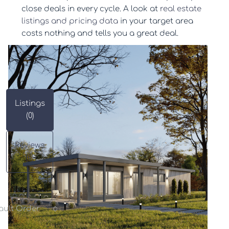
close deals in every cycle. A look at
real estate
listings and pricing data
in your target area
costs nothing and tells you a great deal.
Listings
(0)
Reviews
(0)
ault Order