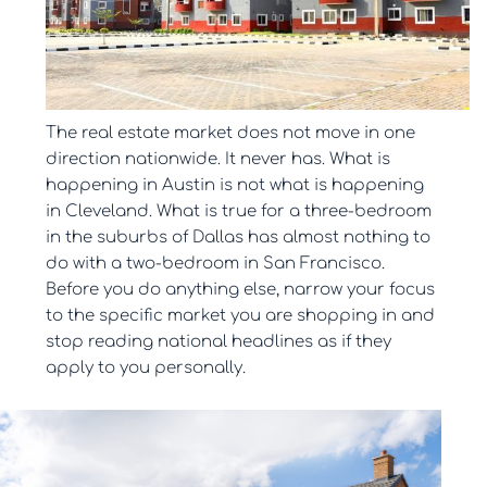
The real estate market does not move in one
direction nationwide. It never has. What is
happening in Austin is not what is happening
in Cleveland. What is true for a three-bedroom
in the suburbs of Dallas has almost nothing to
do with a two-bedroom in San Francisco.
Before you do anything else, narrow your focus
to the specific market you are shopping in and
stop reading national headlines as if they
apply to you personally.