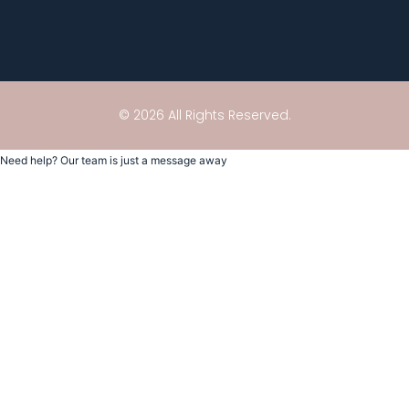
© 2026 All Rights Reserved.
Need help? Our team is just a message away