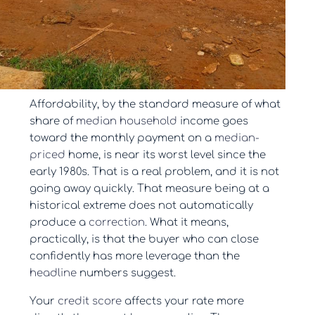
Affordability, by the standard measure of what
share of
median household
income goes
toward the monthly payment on a
median-
priced
home, is near its worst level since the
early 1980s. That is a real problem, and it is not
going away quickly. That measure being at a
historical extreme does not automatically
produce a
correction
. What it means,
practically, is that the buyer who can close
confidently has more leverage than the
headline
numbers suggest.
Your
credit score
affects your rate more