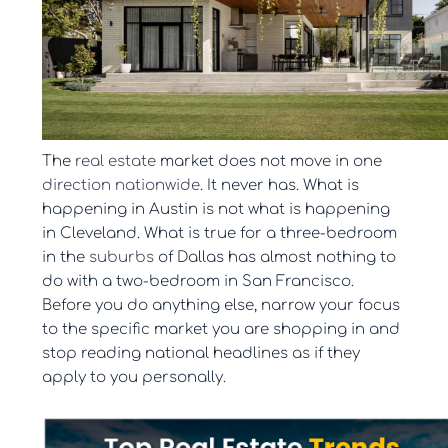
The
real estate
market does not move in one
direction nationwide
. It never has. What is
happening in Austin is not what is happening
in Cleveland. What is true for a three-bedroom
in the
suburbs
of Dallas has almost nothing to
do with a two-bedroom in San Francisco.
Before you do anything else, narrow your focus
to the specific market you are shopping in and
stop reading national headlines as if they
apply to you personally.