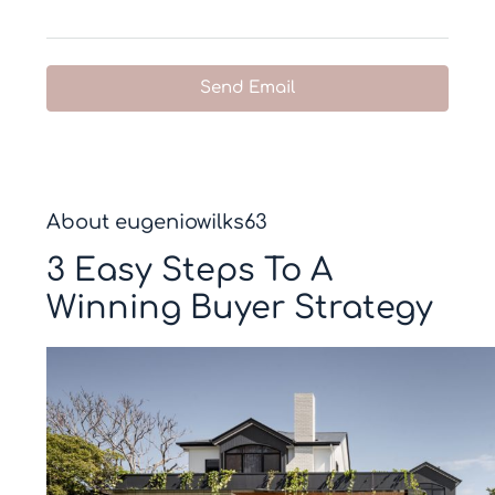
Send Email
About eugeniowilks63
3 Easy Steps To A
Winning Buyer Strategy