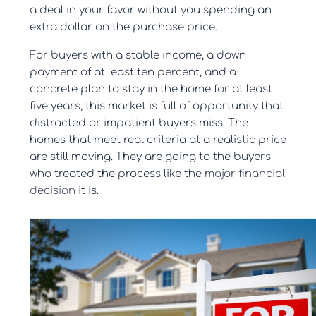
a deal in your favor without you spending an
extra dollar on the purchase price.
For buyers with a stable income, a down
payment of at least ten percent, and a
concrete plan to stay in the home for at least
five years, this market is full of opportunity that
distracted or impatient buyers miss. The
homes that meet real criteria at a realistic price
are still moving. They are going to the buyers
who treated the process like the
major financial
decision
it is.