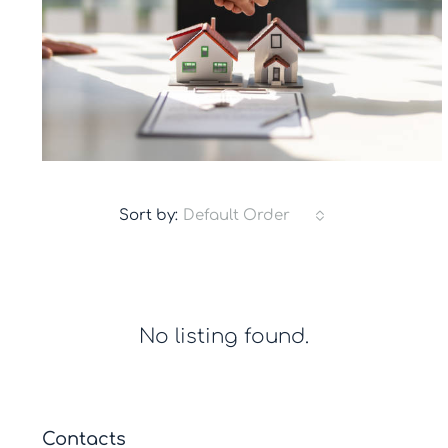
Sort by:
Default Order
No listing found.
Contacts