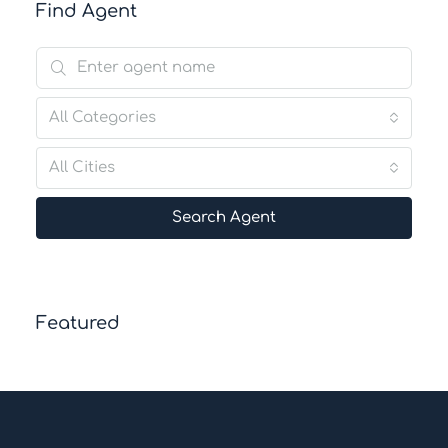
Find Agent
All Categories
All Cities
Search Agent
Featured