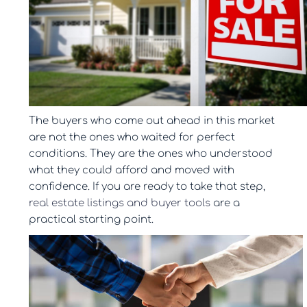
The buyers who come out ahead in this market
are not the ones who waited for perfect
conditions. They are the ones who understood
what they could afford and moved with
confidence. If you are ready to take that step,
real estate listings and buyer tools
are a
practical starting point.