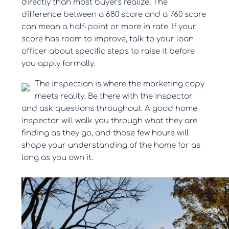
directly than most buyers realize. The
difference between a 680 score and a 760 score
can mean a
half-point
or more in rate. If your
score has room to improve, talk to your loan
officer about specific steps to raise it before
you apply formally.
The inspection is where the marketing copy
meets reality. Be there with the inspector
and ask questions throughout. A good home
inspector will walk you through what they are
finding as they go, and those few hours will
shape your understanding of the home for as
long as you own it.