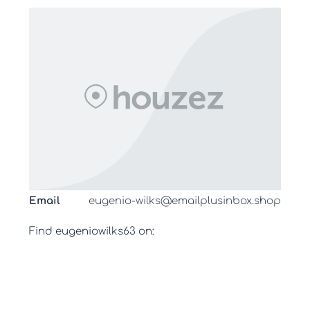
Email
eugenio-wilks@emailplusinbox.shop
Find eugeniowilks63 on: