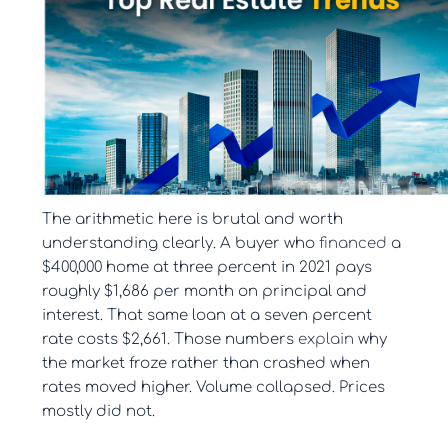
The arithmetic here is brutal and worth
understanding clearly. A buyer who
financed
a
$400,000 home at three percent in 2021 pays
roughly $1,686 per month on principal and
interest. That same loan at a seven percent
rate costs $2,661. Those numbers
explain
why
the market froze rather than crashed when
rates moved higher. Volume collapsed. Prices
mostly did not.