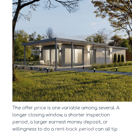
The offer price is one variable among several. A
longer closing window, a shorter inspection
period, a larger earnest money deposit, or
willingness to do a
rent-back period
can all tip