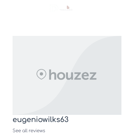
eugeniowilks63
See all reviews