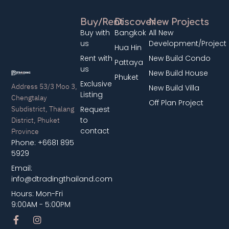
Buy/Rent
Discover
New Projects
Buy with
Bangkok
All New
us
Development/Project
Hua Hin
Rent with
New Build Condo
Pattaya
us
New Build House
Phuket
Exclusive
Address 53/3 Moo 3,
New Build Villa
Listing
Chengtalay
Off Plan Project
Subdistrict, Thalang
Request
District, Phuket
to
contact
Province
Phone: +6681 895
5929
Email:
info@dtradingthailand.com
Hours: Mon-Fri
9:00AM - 5:00PM